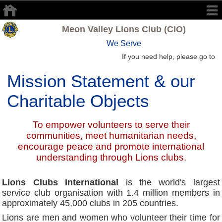
Meon Valley Lions Club (CIO)
We Serve
If you need help, please go to
Mission Statement & our
Charitable Objects
To empower volunteers to serve their
communities, meet humanitarian needs,
encourage peace and promote international
understanding through Lions clubs.
Lions Clubs International
is the world's largest
service club organisation with 1.4 million members in
approximately 45,000 clubs in 205 countries.
Lions are men and women who volunteer their time for