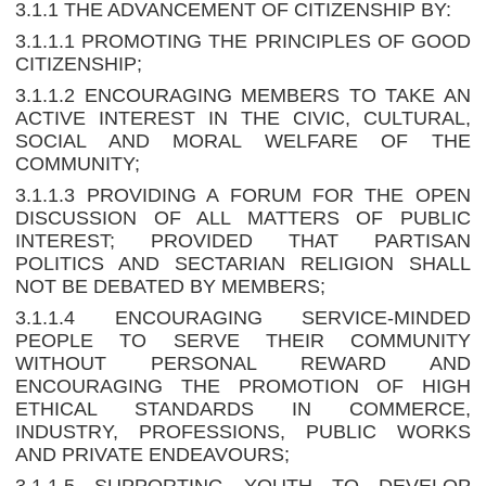
3.1.1 THE ADVANCEMENT OF CITIZENSHIP BY:
3.1.1.1 PROMOTING THE PRINCIPLES OF GOOD
CITIZENSHIP;
3.1.1.2 ENCOURAGING MEMBERS TO TAKE AN
ACTIVE INTEREST IN THE CIVIC, CULTURAL,
SOCIAL AND MORAL WELFARE OF THE
COMMUNITY;
3.1.1.3 PROVIDING A FORUM FOR THE OPEN
DISCUSSION OF ALL MATTERS OF PUBLIC
INTEREST; PROVIDED THAT PARTISAN
POLITICS AND SECTARIAN RELIGION SHALL
NOT BE DEBATED BY MEMBERS;
3.1.1.4 ENCOURAGING SERVICE-MINDED
PEOPLE TO SERVE THEIR COMMUNITY
WITHOUT PERSONAL REWARD AND
ENCOURAGING THE PROMOTION OF HIGH
ETHICAL STANDARDS IN COMMERCE,
INDUSTRY, PROFESSIONS, PUBLIC WORKS
AND PRIVATE ENDEAVOURS;