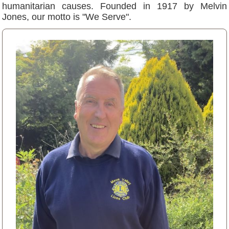
humanitarian causes. Founded in 1917 by Melvin
Jones, our motto is "We Serve".