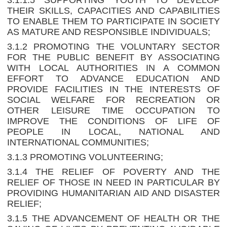
3.1.1.5 SUPPORTING YOUTH TO DEVELOP
THEIR SKILLS, CAPACITIES AND CAPABILITIES
TO ENABLE THEM TO PARTICIPATE IN SOCIETY
AS MATURE AND RESPONSIBLE INDIVIDUALS;
3.1.2 PROMOTING THE VOLUNTARY SECTOR
FOR THE PUBLIC BENEFIT BY ASSOCIATING
WITH LOCAL AUTHORITIES IN A COMMON
EFFORT TO ADVANCE EDUCATION AND
PROVIDE FACILITIES IN THE INTERESTS OF
SOCIAL WELFARE FOR RECREATION OR
OTHER LEISURE TIME OCCUPATION TO
IMPROVE THE CONDITIONS OF LIFE OF
PEOPLE IN LOCAL, NATIONAL AND
INTERNATIONAL COMMUNITIES;
3.1.3 PROMOTING VOLUNTEERING;
3.1.4 THE RELIEF OF POVERTY AND THE
RELIEF OF THOSE IN NEED IN PARTICULAR BY
PROVIDING HUMANITARIAN AID AND DISASTER
RELIEF;
3.1.5 THE ADVANCEMENT OF HEALTH OR THE