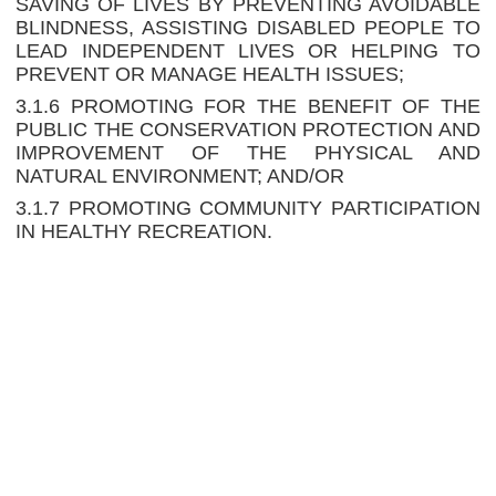
SAVING OF LIVES BY PREVENTING AVOIDABLE
BLINDNESS, ASSISTING DISABLED PEOPLE TO
LEAD INDEPENDENT LIVES OR HELPING TO
PREVENT OR MANAGE HEALTH ISSUES;
3.1.6 PROMOTING FOR THE BENEFIT OF THE
PUBLIC THE CONSERVATION PROTECTION AND
IMPROVEMENT OF THE PHYSICAL AND
NATURAL ENVIRONMENT; AND/OR
3.1.7 PROMOTING COMMUNITY PARTICIPATION
IN HEALTHY RECREATION.