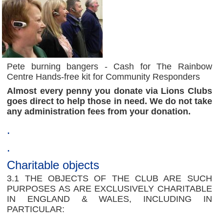
Pete burning bangers - Cash for The Rainbow
Centre Hands-free kit for Community Responders
Almost every penny you donate via Lions Clubs
goes direct to help those in need. We do not take
any administration fees from your donation.
.
.
Charitable objects
3.1 THE OBJECTS OF THE CLUB ARE SUCH
PURPOSES AS ARE EXCLUSIVELY CHARITABLE
IN ENGLAND & WALES, INCLUDING IN
PARTICULAR: