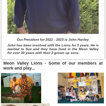
Our President for 2022 - 2023 is John Hanley.
John has been involved with the Lions for 5 years. He is
married to Sue and they have lived in the Meon Valley
for over 30 years with their 2 grown up sons.
Meon Valley Lions
- Some of our members at
work and play...