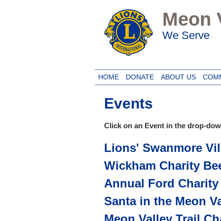
Meon V
We Serve
HOME
DONATE
ABOUT US
COM
Events
Click on an Event in the drop-down
Lions' Swanmore Vil
Wickham Charity Bee
Annual Ford Charity
Santa in the Meon Va
Meon Valley Trail Ch