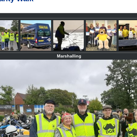
Marshalling