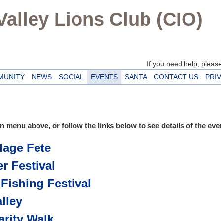
alley Lions Club (CIO)
If you need help, please 
MUNITY
NEWS
SOCIAL
EVENTS
SANTA
CONTACT US
PRI
 menu above, or follow the links below to see details of the eve
lage Fete
r Festival
 Fishing Festival
lley
arity Walk