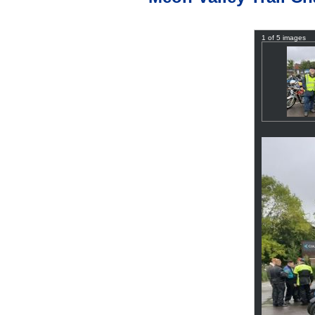
1 of 5 images