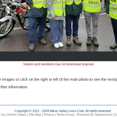
Visitors and members may not download originals
 images or click on the right or left of the main photo to see the next
rther information.
Copyright © 2011 - 2026 Meon Valley Lions Club. All rights reserved.
 Us |
Home |
News |
Site Map |
Privacy |
Terms of use
.
Powered by Squarezone Clu