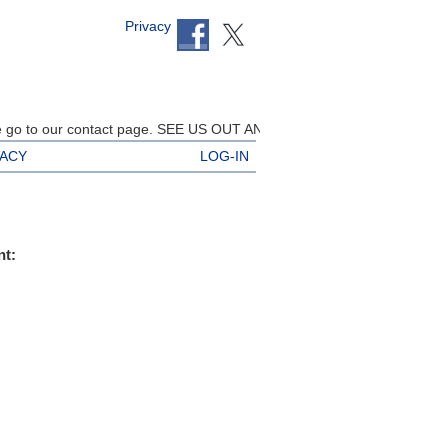
Privacy
go to our contact page. SEE US OUT AND ABOUT AT THE EVENTS BELO
VACY
LOG-IN
nt: