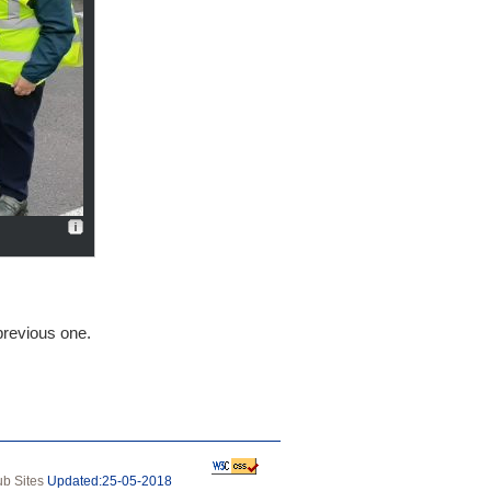
/previous one.
b Sites
Updated:25‑05‑2018