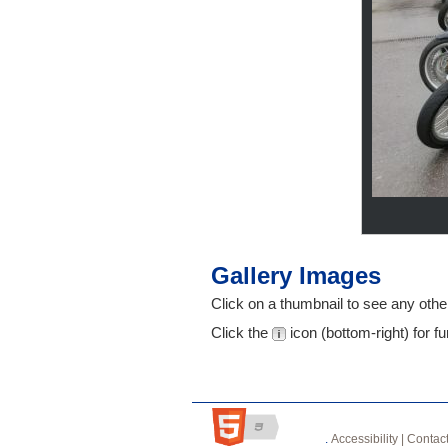
Gallery Images
Click on a thumbnail to see any other
Click the
icon (bottom-right) for fu
.
Accessibility |
Contact